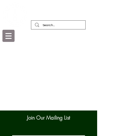
DEALERS, RESTORERS & COLLECTORS
OF FINE ANTIQUE INSTRUMENTS &
THEIR BOWS
Join Our Mailing List