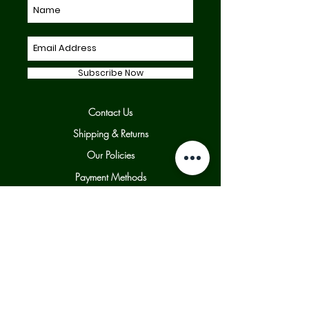
Subscribe Now
Contact Us
Shipping & Returns
Our Policies
Payment Methods
Facebook
Twitter
Instagram
© 2025 UK Violins LTD. All rights reserved.
| By Appointment, Clitheroe, Ribble Valley,