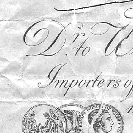
DEALERS, RESTOR
BOWS
Home
About