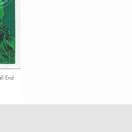
all End