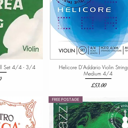
ull Set 4/4 - 3/4
Helicore D'Addario Violin String
Medium 4/4
0
Price
£53.00
FREE POSTAGE