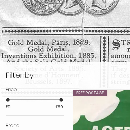
Filter by
Price
FREE POSTAGE
£11
£89
Brand