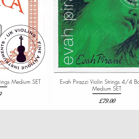
Strings Medium SET
Evah Pirazzi Violin Strings 4/4 B
Medium SET
9
Price
£79.00