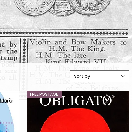
 ON ALL STRINGS!
Sort by
FREE POSTAGE