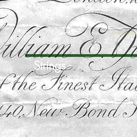
ERS & COLLECTORS OF FINE ANTIQUE INSTRUMENTS & THEI
 Us
York Violins
Instruments
Bows
Accessories
Strings -
For a complete range of instrument strings or to or
manufacturers not currently listed on the website,
can try our best to source them for you.
Of course singular strings are available individua
we
guarentee
to beat all prices online!