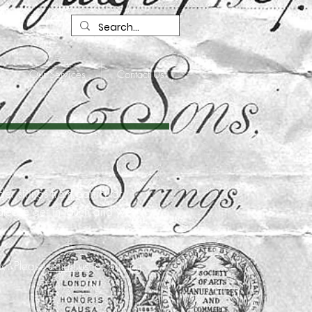
R
Our Services
Contact Us
der strings from particular
 please
get in touch
and we
lly. Please
email us
for pricing,