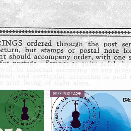
WE OFFER FREE DOMESTIC POSTAGE
FREE POSTAGE