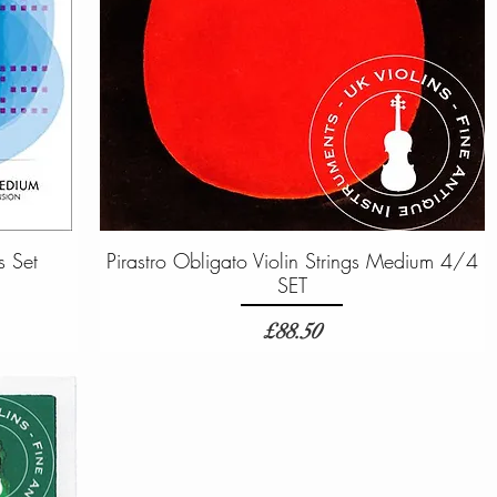
s Set
Pirastro Obligato Violin Strings Medium 4/4
SET
Price
£88.50