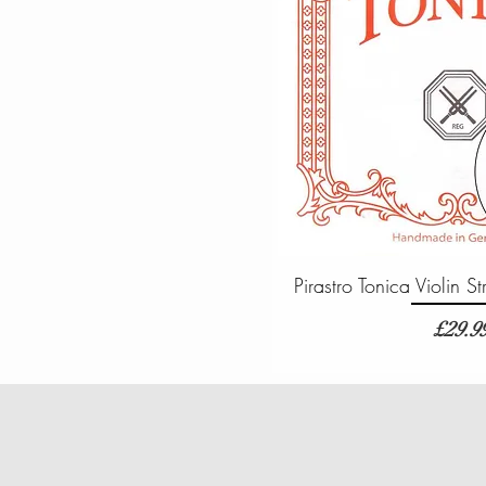
Pirastro Tonica Violin 
Price
£29.9