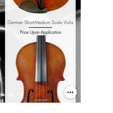
German Short-Medium Scale Viola
Price Upon Application