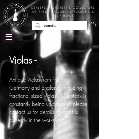
DEALERS, RESTORERS & COLLECTORS
OF FINE ANTIQUE INSTRUMENTS &
THEIR BOWS
Violas -
Antique Violas from France,
Germany and England, including
fractional sized violas. Our stock is
constantly being updated so please
contact us for details on what is
currently in the workshop!