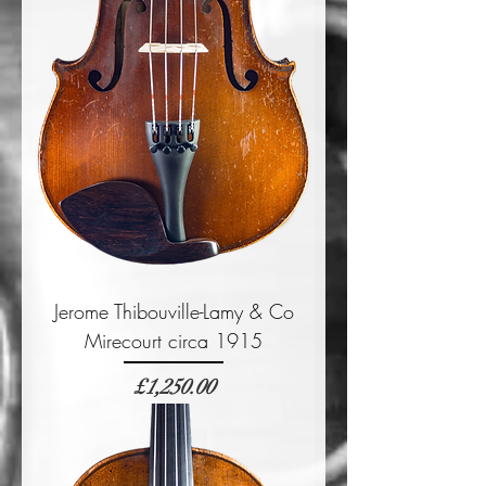
Jerome Thibouville-Lamy & Co
Mirecourt circa 1915
Price
£1,250.00