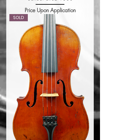
Price Upon Application
SOLD