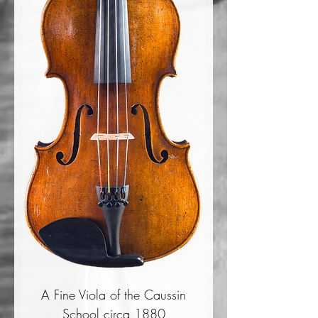
A Fine Viola of the Caussin
School circa 1880