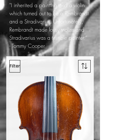
"I inherited a painting and a violin
which turned out to be a Rembrandt
and a Stradivarius. Unfortunately,
Rembrandt made lousy violins and
Stradivarius was a terrible painter."
- Tommy Cooper
Filter