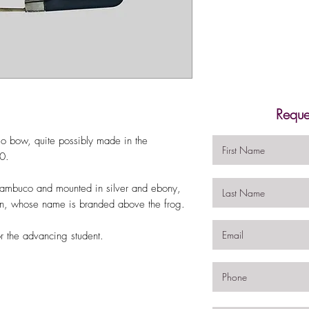
Reque
lo bow, quite possibly made in the
20.
nambuco and mounted in silver and ebony,
rin, whose name is branded above the frog.
r the advancing student.