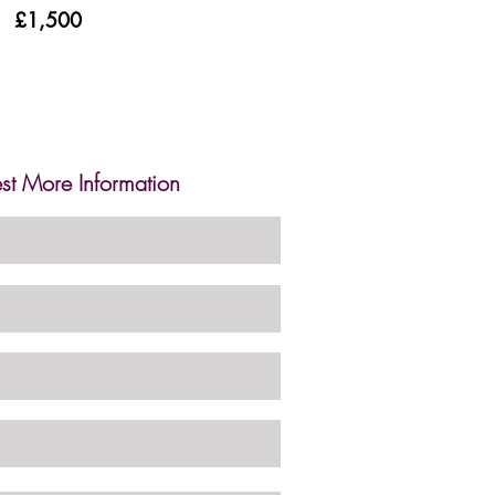
£1,500
st More Information