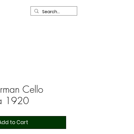
R
Our Services
Contact Us
rman Cello
ca 1920
Add to Cart