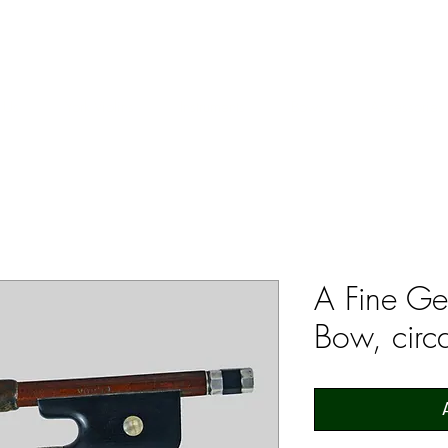
ERS & COLLECTORS OF FINE ANTIQUE INSTRUMENTS & THEI
 Us
York Violins
Instruments
Bows
Accessories
A Fine Ge
Bow, cir