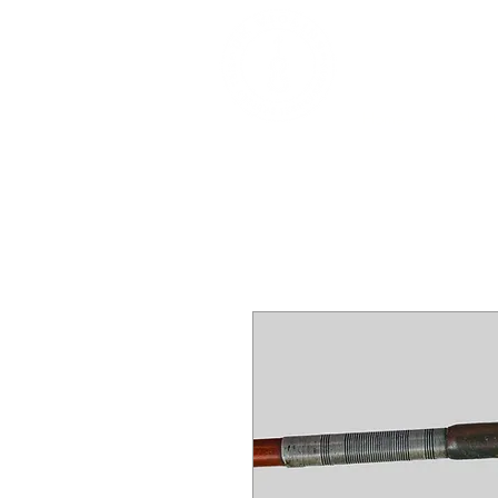
DEALERS, RESTOR
BOWS
Home
About