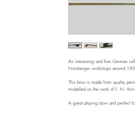
An interesting and fine German cel
Nurnberger workshops around 19
This bow is made from quality per
modelled on the work of F. N. Voi
A great playing bow and perfect fo