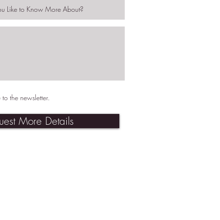
 to the newsletter.
uest More Details