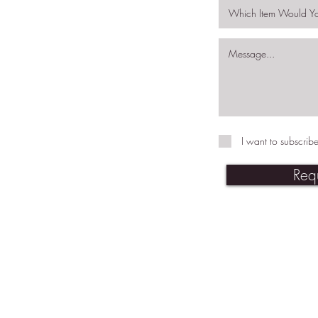
I want to subscribe
Req