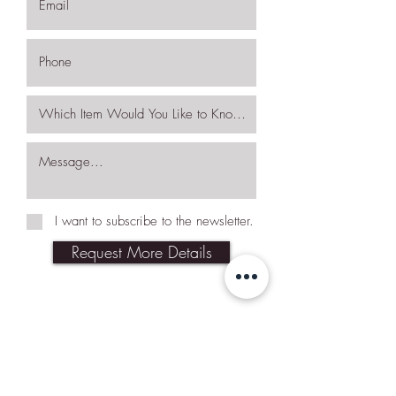
I want to subscribe to the newsletter.
Request More Details
Join Our Mailing List