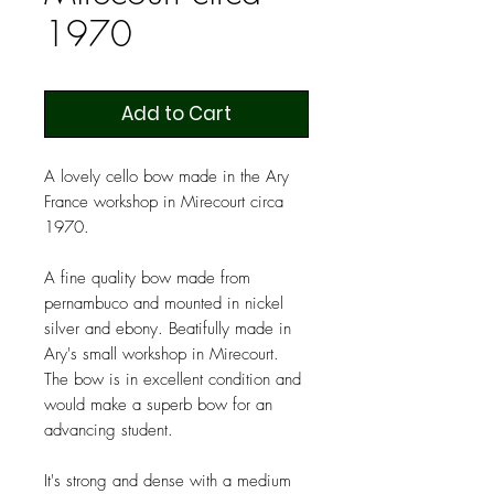
1970
Add to Cart
A lovely cello bow made in the Ary
France workshop in Mirecourt circa
1970.
A fine quality bow made from
pernambuco and mounted in nickel
silver and ebony. Beatifully made in
Ary's small workshop in Mirecourt.
The bow is in excellent condition and
would make a superb bow for an
advancing student.
It's strong and dense with a medium