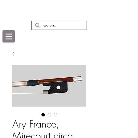
DEALERS, RESTORERS & COLLECTORS
OF FINE ANTIQUE INSTRUMENTS &
THEIR BOWS
Ary France,
Mirecourt circa