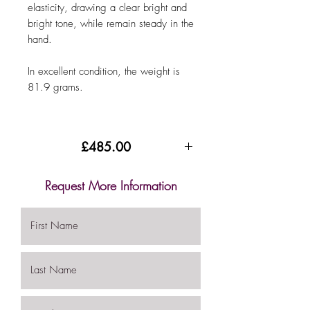
elasticity, drawing a clear bright and
bright tone, while remain steady in the
hand.
In excellent condition, the weight is
81.9 grams.
£485.00
Request More Information