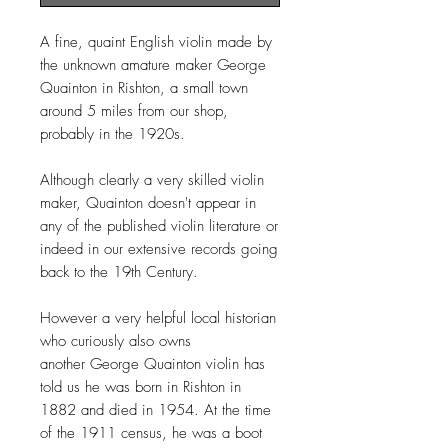
A fine, quaint English violin made by
the unknown amature maker George
Quainton in Rishton, a small town
around 5 miles from our shop,
probably in the 1920s.
Although clearly a very skilled violin
maker, Quainton doesn't appear in
any of the published violin literature or
indeed in our extensive records going
back to the 19th Century.
However a very helpful local historian
who curiously also owns
another George Quainton violin has
told us he was born in Rishton in
1882 and died in 1954. At the time
of the 1911 census, he was a boot