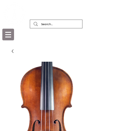
DEALERS, RESTORERS & COLLECTORS
OF FINE ANTIQUE INSTRUMENTS &
THEIR BOWS