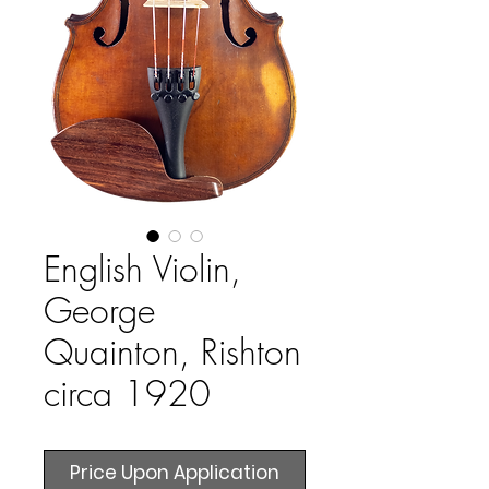
English Violin,
George
Quainton, Rishton
circa 1920
Price Upon Application