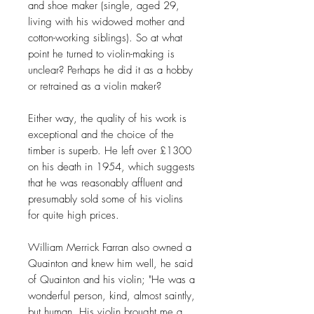
and shoe maker (single, aged 29,
living with his widowed mother and
cotton-working siblings). So at what
point he turned to violin-making is
unclear? Perhaps he did it as a hobby
or retrained as a violin maker?
Either way, the quality of his work is
exceptional and the choice of the
timber is superb. He left over £1300
on his death in 1954, which suggests
that he was reasonably affluent and
presumably sold some of his violins
for quite high prices.
William Merrick Farran also owned a
Quainton and knew him well, he said
of Quainton and his violin; "He was a
wonderful person, kind, almost saintly,
but human. His violin brought me a