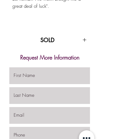
great deal of luck".
SOLD
Request More Information