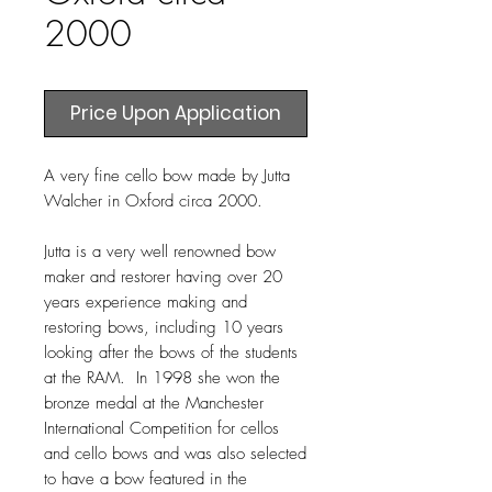
2000
Price Upon Application
A very fine cello bow made by Jutta
Walcher in Oxford circa 2000.
Jutta is a very well renowned bow
maker and restorer having over 20
years experience making and
restoring bows, including 10 years
looking after the bows of the students
at the RAM. In 1998 she won the
bronze medal at the Manchester
International Competition for cellos
and cello bows and was also selected
to have a bow featured in the