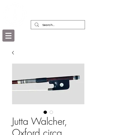
DEALERS, RESTORERS & COLLECTORS
OF FINE ANTIQUE INSTRUMENTS &
THEIR BOWS
Jutta Walcher,
Oxford circa