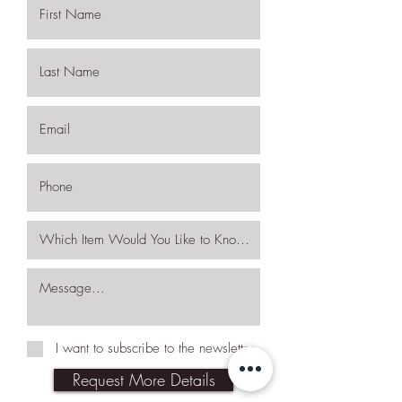
I want to subscribe to the newsletter.
Request More Details