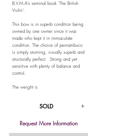
B.V.M.A’s seminal book ‘The British
Violin’.
This bow is in superb condition being
owned by one owner since it was
made who kept it in immaculate
condition. The choice of pernambuco
is simply stunning, visually superb and
structurally perfect. Strong and yet
sensitive with plenty of balance and
control.
The weight is
SOLD
Request More Information