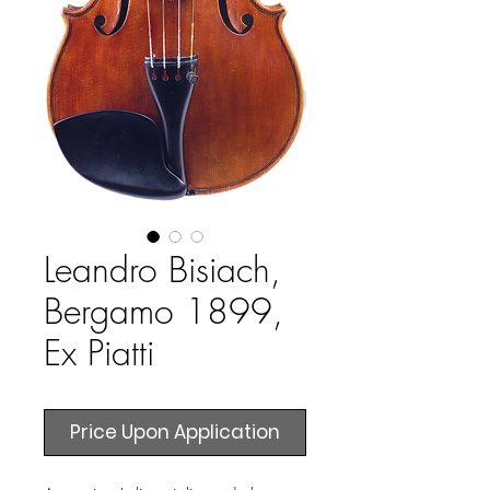
Leandro Bisiach,
Bergamo 1899,
Ex Piatti
Price Upon Application