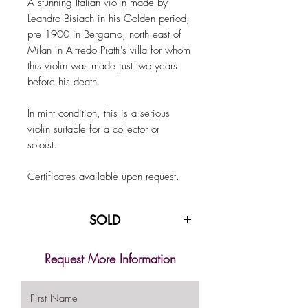
A stunning Italian violin made by
Leandro Bisiach in his Golden period,
pre 1900 in Bergamo, north east of
Milan in Alfredo Piatti's villa for whom
this violin was made just two years
before his death.
In mint condition, this is a serious
violin suitable for a collector or
soloist.
Certificates available upon request.
SOLD
Request More Information