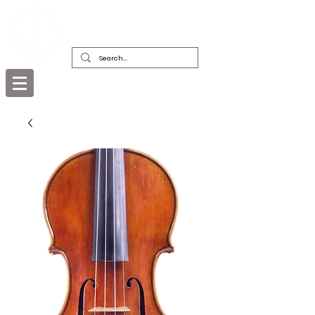
DEALERS, RESTORERS & COLLECTORS
OF FINE ANTIQUE INSTRUMENTS &
THEIR BOWS