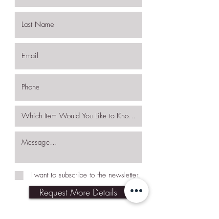
I want to subscribe to the newsletter.
Request More Details