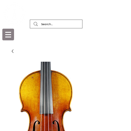
DEALERS, RESTORERS & COLLECTORS
OF FINE ANTIQUE INSTRUMENTS &
THEIR BOWS