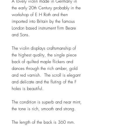
A lovely violin made in Germany in
the early 20th Century probably in the
workshop of E H Roth and then
imported into Britain by the famous
London based instrument firm Beare
and Sons.
The violin displays craftsmanship of
the highest quality, the single piece
back of quilted maple flickers and
dances through the rich amber, gold
and red varnish. The scroll is elegant
and delicate and the fluting of the F
holes is beautiful.
The condition is superb and near mint,
the tone is rich, smooth and strong.
The length of the back is 360 mm.