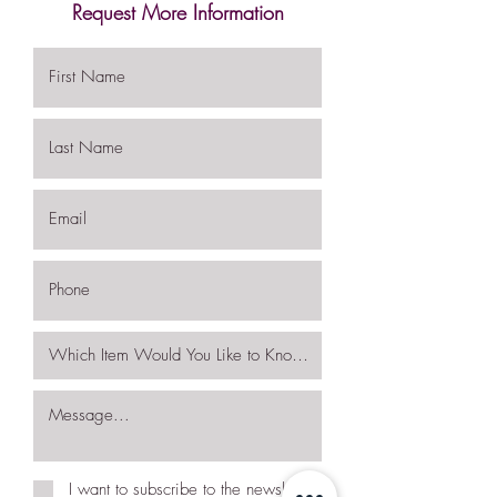
Request More Information
I want to subscribe to the newsletter.