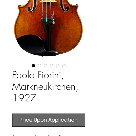
Paolo Fiorini,
Markneukirchen,
1927
Price Upon Application