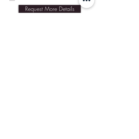
Request More Details
Join Our Mailing List
Subscribe Now
Contact Us
Shipping & Returns
Our Policies