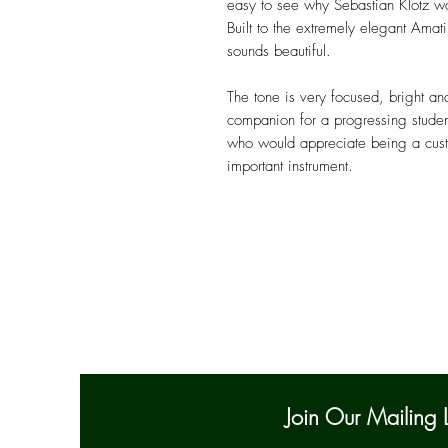
easy to see why Sebastian Klotz w
Built to the extremely elegant Amati
sounds beautiful.
The tone is very focused, bright an
companion for a progressing studen
who would appreciate being a custod
important instrument.
Join Our Mailing L