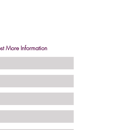
st More Information