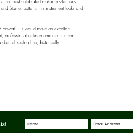
as the most celebrated maker in Germany.
 and Stainer pattern, this instrument looks and
d powerful. It would make an excellent
t, professional or keen amature musican
ian of such a fine, historically
ist