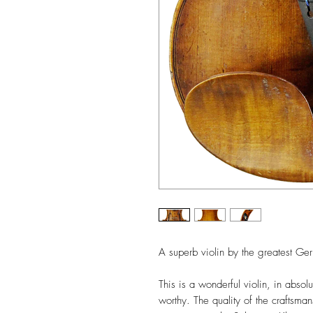
A superb violin by the greatest G
This is a wonderful violin, in abso
worthy. The quality of the craftsman