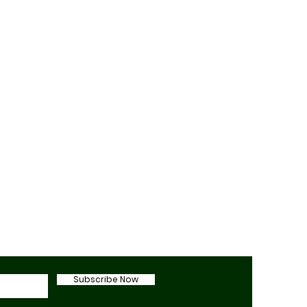
Subscribe Now