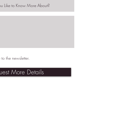
 to the newsletter.
uest More Details