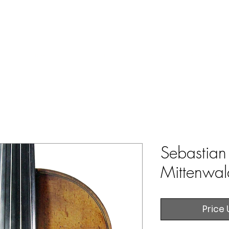
ERS & COLLECTORS OF FINE ANTIQUE INSTRUMENTS & THEI
 Us
York Violins
Instruments
Bows
Accessories
Sebastian 
Mittenwa
Price 