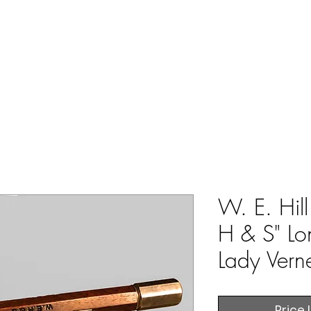
ERS & COLLECTORS OF FINE ANTIQUE INSTRUMENTS & THEI
 Us
York Violins
Instruments
Bows
Accessories
W. E. Hil
H & S" L
Lady Vern
Price 