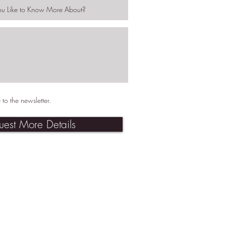
 to the newsletter.
uest More Details