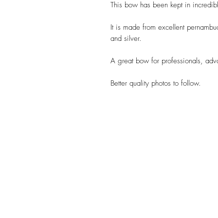
This bow has been kept in incredib
It is made from excellent pernambu
and silver.
A great bow for professionals, adva
Better quality photos to follow.