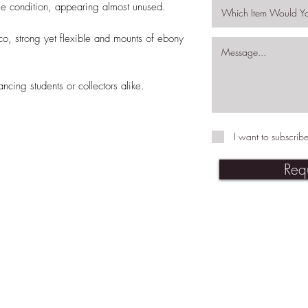
le condition, appearing almost unused.
co, strong yet flexible and mounts of ebony
ncing students or collectors alike.
I want to subscribe
Req