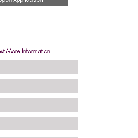
st More Information