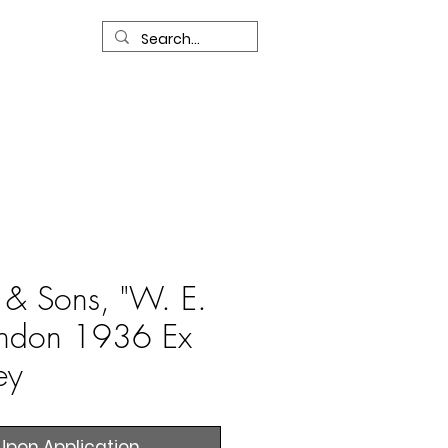
R
Our Services
Contact Us
l & Sons, "W. E.
ondon 1936 Ex
ey
Upon Application