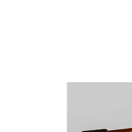
DEALERS, RESTOR
BOWS
Home
About