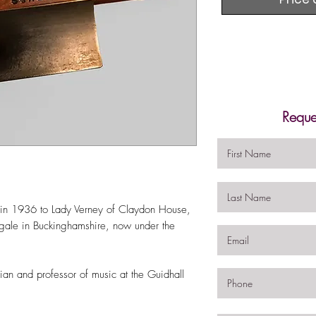
Reque
d in 1936 to Lady Verney of Claydon House,
ngale in Buckinghamshire, now under the
an and professor of music at the Guidhall