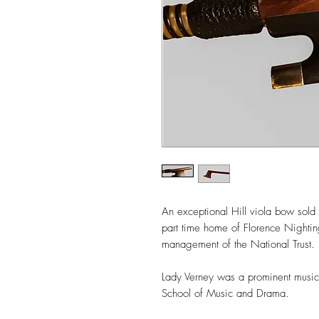
An exceptional Hill viola bow sol
part time home of Florence Nighti
management of the National Trust.
Lady Verney was a prominent musici
School of Music and Drama.